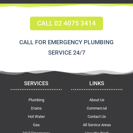
CALL 02 4075 3414
CALL FOR EMERGENCY PLUMBING
SERVICE 24/7
SERVICES
LINKS
Plumbing
About Us
Drains
Commercial
Hot Water
Contact Us
Gas
All Service Areas