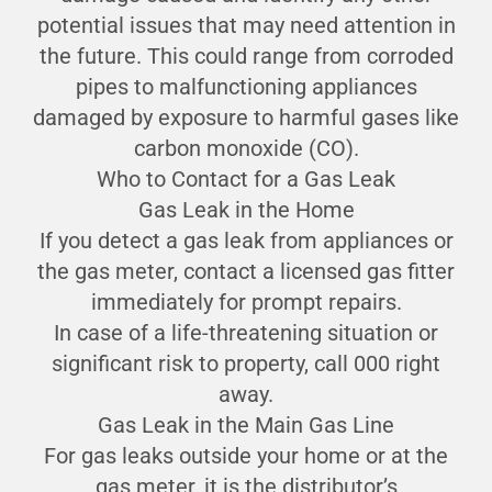
potential issues that may need attention in
the future. This could range from corroded
pipes to malfunctioning appliances
damaged by exposure to harmful gases like
carbon monoxide (CO).
Who to Contact for a Gas Leak
Gas Leak in the Home
If you detect a gas leak from appliances or
the gas meter, contact a licensed gas fitter
immediately for prompt repairs.
In case of a life-threatening situation or
significant risk to property, call 000 right
away.
Gas Leak in the Main Gas Line
For gas leaks outside your home or at the
gas meter, it is the distributor’s