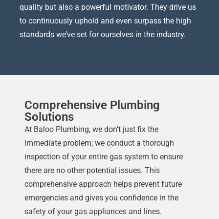
quality but also a powerful motivator. They drive us
to continuously uphold and even surpass the high
standards we’ve set for ourselves in the industry.
Comprehensive Plumbing
Solutions
At Baloo Plumbing, we don’t just fix the
immediate problem; we conduct a thorough
inspection of your entire gas system to ensure
there are no other potential issues. This
comprehensive approach helps prevent future
emergencies and gives you confidence in the
safety of your gas appliances and lines.