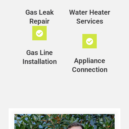
Gas Leak
Water Heater
Repair
Services
Gas Line
Appliance
Installation
Connection