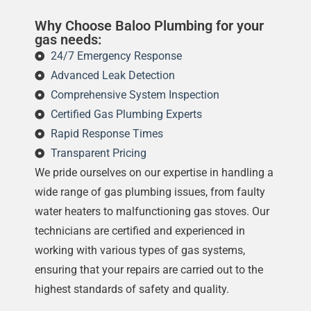
Why Choose Baloo Plumbing for your
gas needs:
24/7 Emergency Response
Advanced Leak Detection
Comprehensive System Inspection
Certified Gas Plumbing Experts
Rapid Response Times
Transparent Pricing
We pride ourselves on our expertise in handling a
wide range of gas plumbing issues, from faulty
water heaters to malfunctioning gas stoves. Our
technicians are certified and experienced in
working with various types of gas systems,
ensuring that your repairs are carried out to the
highest standards of safety and quality.