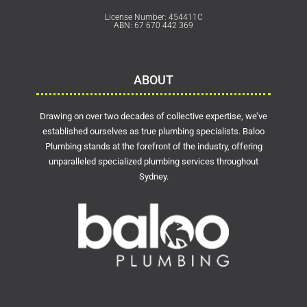
License Number: 454411C
ABN: 67 670 442 369
ABOUT
Drawing on over two decades of collective expertise, we’ve
established ourselves as true plumbing specialists. Baloo
Plumbing stands at the forefront of the industry, offering
unparalleled specialized plumbing services throughout
Sydney.