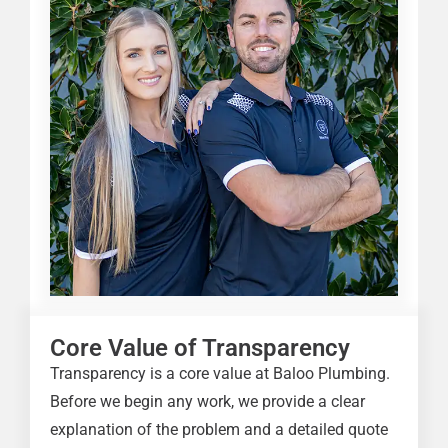
Core Value of Transparency
Transparency is a core value at Baloo Plumbing.
Before we begin any work, we provide a clear
explanation of the problem and a detailed quote