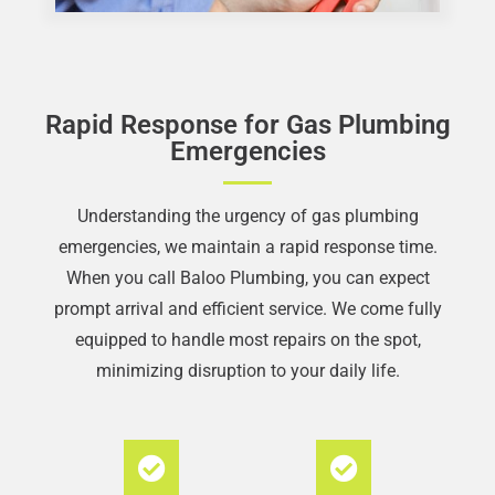
Rapid Response for Gas Plumbing
Emergencies
Understanding the urgency of gas plumbing
emergencies, we maintain a rapid response time.
When you call Baloo Plumbing, you can expect
prompt arrival and efficient service. We come fully
equipped to handle most repairs on the spot,
minimizing disruption to your daily life.