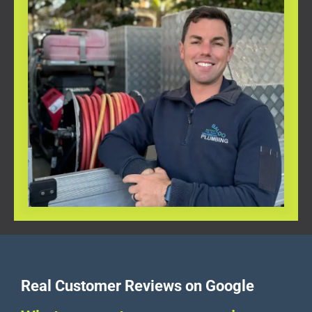
Real Customer Reviews on Google