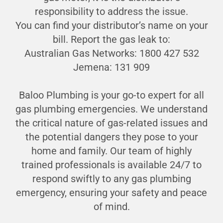
responsibility to address the issue.
You can find your distributor’s name on your
bill. Report the gas leak to:
Australian Gas Networks: 1800 427 532
Jemena: 131 909
Baloo Plumbing is your go-to expert for all
gas plumbing emergencies. We understand
the critical nature of gas-related issues and
the potential dangers they pose to your
home and family. Our team of highly
trained professionals is available 24/7 to
respond swiftly to any gas plumbing
emergency, ensuring your safety and peace
of mind.