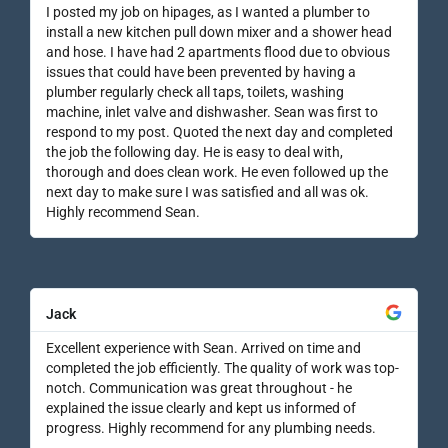
I posted my job on hipages, as I wanted a plumber to
install a new kitchen pull down mixer and a shower head
and hose. I have had 2 apartments flood due to obvious
issues that could have been prevented by having a
plumber regularly check all taps, toilets, washing
machine, inlet valve and dishwasher. Sean was first to
respond to my post. Quoted the next day and completed
the job the following day. He is easy to deal with,
thorough and does clean work. He even followed up the
next day to make sure I was satisfied and all was ok.
Highly recommend Sean.
Jack
Excellent experience with Sean. Arrived on time and
completed the job efficiently. The quality of work was top-
notch. Communication was great throughout - he
explained the issue clearly and kept us informed of
progress. Highly recommend for any plumbing needs.