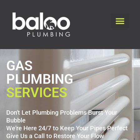
GAS
PLUMBING
SERVICES
Don't Let Plumbing Problems Burst Your
Bubble
We're Here 24/7 to Keep Your Pipes Perfect
Give Us a Call to Restore Your Flow