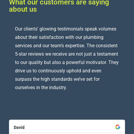
What our customers are saying
about us
Our clients’ glowing testimonials speak volumes
about their satisfaction with our plumbing
services and our team’s expertise. The consistent
5-star reviews we receive are not just a testament
to our quality but also a powerful motivator. They
drive us to continuously uphold and even
surpass the high standards we’ve set for
ourselves in the industry.
David