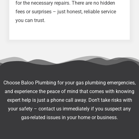
for the necessary repairs. There are no hidden
fees or surprises – just honest, reliable service
you can trust.
Choose Baloo Plumbing for your gas plumbing emergencies,
and experience the peace of mind that comes with knowing
expert help is just a phone call away. Don’t take risks with
your safety – contact us immediately if you suspect any
gas-related issues in your home or business.