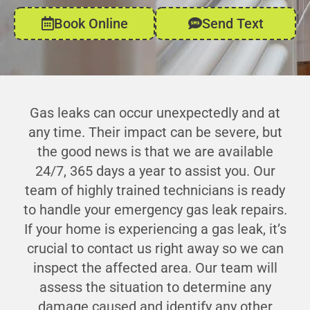
Book Online
Send Text
Gas leaks can occur unexpectedly and at
any time. Their impact can be severe, but
the good news is that we are available
24/7, 365 days a year to assist you. Our
team of highly trained technicians is ready
to handle your emergency gas leak repairs.
If your home is experiencing a gas leak, it’s
crucial to contact us right away so we can
inspect the affected area. Our team will
assess the situation to determine any
damage caused and identify any other