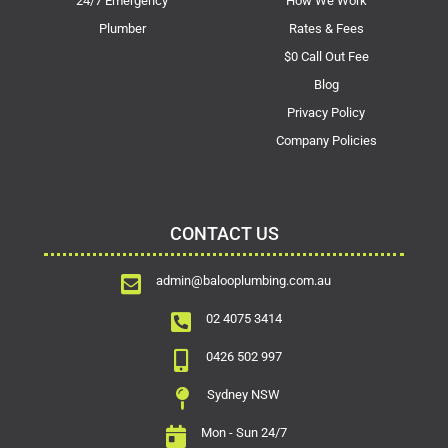
24/7 Emergency
How We Work
Plumber
Rates & Fees
$0 Call Out Fee
Blog
Privacy Policy
Company Policies
CONTACT US
admin@balooplumbing.com.au
02 4075 3414
0426 502 997
Sydney NSW
Mon - Sun 24/7