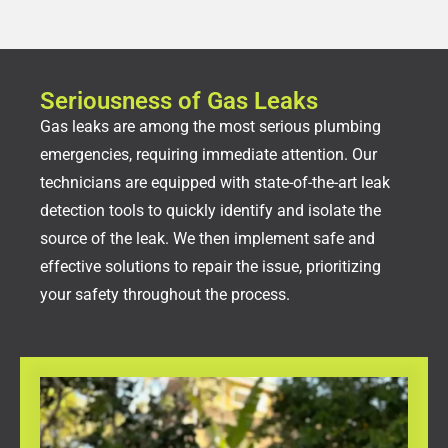
Seriousness of Gas Leaks
Gas leaks are among the most serious plumbing
emergencies, requiring immediate attention. Our
technicians are equipped with state-of-the-art leak
detection tools to quickly identify and isolate the
source of the leak. We then implement safe and
effective solutions to repair the issue, prioritizing
your safety throughout the process.