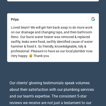
Priya
Loved Sean!! We will get him back asap to do more work
on our drainage and changing taps, and then bathroom
Reno. Our burst water heater was removed & replaced
swiftly, leaks were fixed, swiftly identified cause of water
hammer & fixed it. So friendly, knowledgeable, tidy &
professional. Pleasure to have as our local plumber now.
Very happy.
Thank-you
Our clients’ glowing testimonials speak volumes
about their satisfaction with our plumbing services
and our team’s expertise. The consistent 5-star
reviews we receive are not just a testament to our