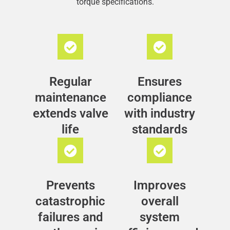
torque specifications.
Regular
Ensures
maintenance
compliance
extends valve
with industry
life
standards
Prevents
Improves
catastrophic
overall
failures and
system