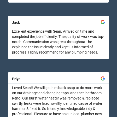
Jack
Excellent experience with Sean. Arrived on time and
completed the job efficiently. The quality of work was top-
notch. Communication was great throughout - he
explained the issue clearly and kept us informed of
progress. Highly recommend for any plumbing needs.
Priya
Loved Sean!! We will get him back asap to do more work
on our drainage and changing taps, and then bathroom
Reno. Our burst water heater was removed & replaced
swiftly, leaks were fixed, swiftly identified cause of water
hammer & fixed it. So friendly, knowledgeable, tidy &
professional. Pleasure to have as our local plumber now.