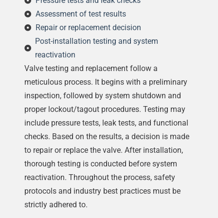
Pressure tests and leak checks
Assessment of test results
Repair or replacement decision
Post-installation testing and system
reactivation
Valve testing and replacement follow a
meticulous process. It begins with a preliminary
inspection, followed by system shutdown and
proper lockout/tagout procedures. Testing may
include pressure tests, leak tests, and functional
checks. Based on the results, a decision is made
to repair or replace the valve. After installation,
thorough testing is conducted before system
reactivation. Throughout the process, safety
protocols and industry best practices must be
strictly adhered to.