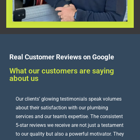
Real Customer Reviews on Google
What our customers are saying
about us
Our clients’ glowing testimonials speak volumes
about their satisfaction with our plumbing
services and our team’s expertise. The consistent
5-star reviews we receive are not just a testament
to our quality but also a powerful motivator. They