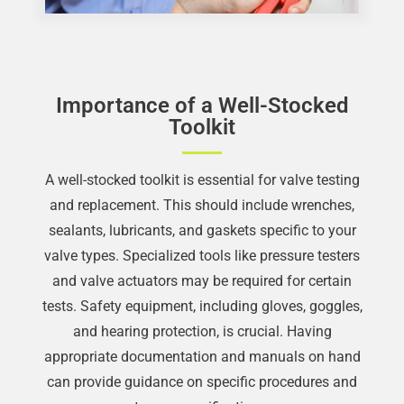
Importance of a Well-Stocked
Toolkit
A well-stocked toolkit is essential for valve testing
and replacement. This should include wrenches,
sealants, lubricants, and gaskets specific to your
valve types. Specialized tools like pressure testers
and valve actuators may be required for certain
tests. Safety equipment, including gloves, goggles,
and hearing protection, is crucial. Having
appropriate documentation and manuals on hand
can provide guidance on specific procedures and