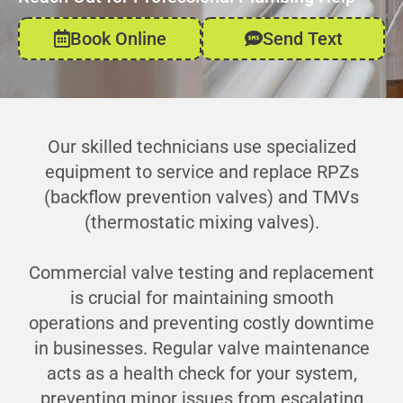
Book Online
Send Text
Our skilled technicians use specialized
equipment to service and replace RPZs
(backflow prevention valves) and TMVs
(thermostatic mixing valves).
Commercial valve testing and replacement
is crucial for maintaining smooth
operations and preventing costly downtime
in businesses. Regular valve maintenance
acts as a health check for your system,
preventing minor issues from escalating