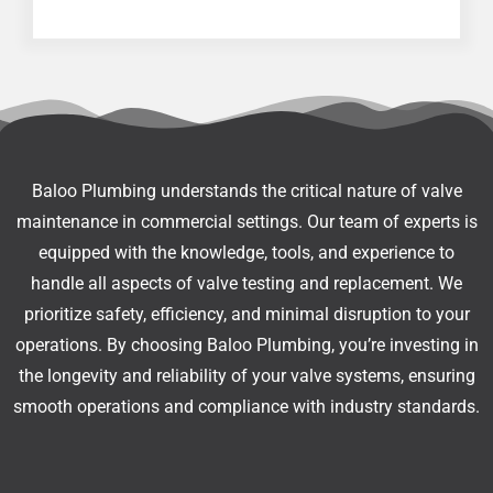
Baloo Plumbing understands the critical nature of valve
maintenance in commercial settings. Our team of experts is
equipped with the knowledge, tools, and experience to
handle all aspects of valve testing and replacement. We
prioritize safety, efficiency, and minimal disruption to your
operations. By choosing Baloo Plumbing, you’re investing in
the longevity and reliability of your valve systems, ensuring
smooth operations and compliance with industry standards.