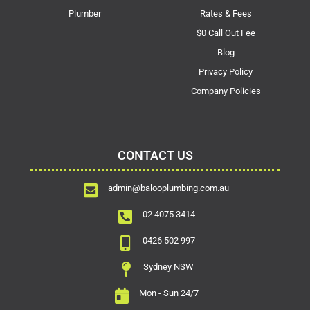
Plumber
Rates & Fees
$0 Call Out Fee
Blog
Privacy Policy
Company Policies
CONTACT US
admin@balooplumbing.com.au
02 4075 3414
0426 502 997
Sydney NSW
Mon - Sun 24/7