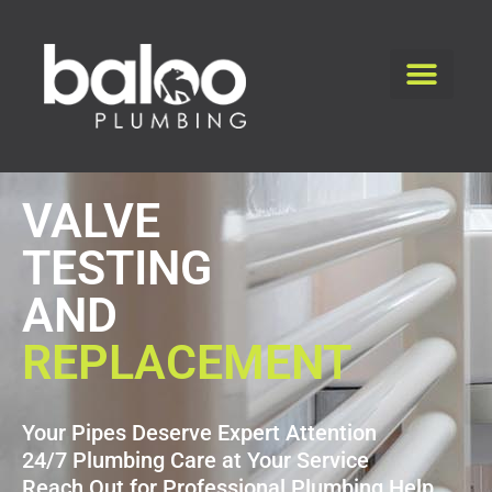
VALVE
TESTING
AND
REPLACEMENT
Your Pipes Deserve Expert Attention
24/7 Plumbing Care at Your Service
Reach Out for Professional Plumbing Help