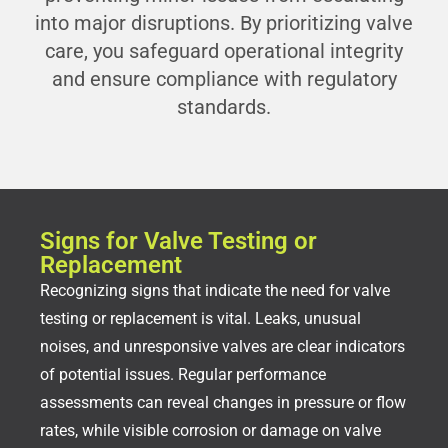
into major disruptions. By prioritizing valve
care, you safeguard operational integrity
and ensure compliance with regulatory
standards.
Signs for Valve Testing or
Replacement
Recognizing signs that indicate the need for valve
testing or replacement is vital. Leaks, unusual
noises, and unresponsive valves are clear indicators
of potential issues. Regular performance
assessments can reveal changes in pressure or flow
rates, while visible corrosion or damage on valve