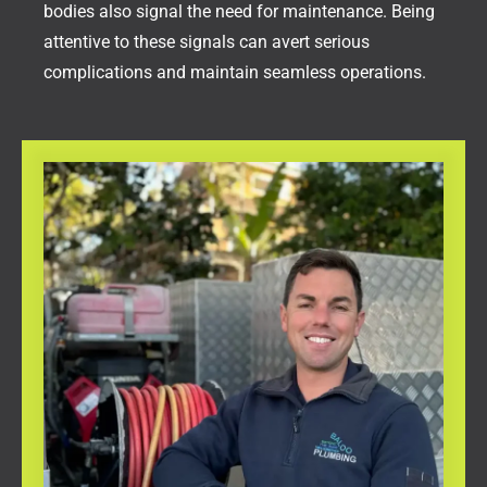
bodies also signal the need for maintenance. Being
attentive to these signals can avert serious
complications and maintain seamless operations.