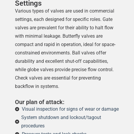
Settings
Various types of valves are used in commercial
settings, each designed for specific roles. Gate
valves are prevalent for their ability to halt flow
with minimal leakage. Butterfly valves are
compact and rapid in operation, ideal for space-
constrained environments. Ball valves offer
durability and excellent shut-off capabilities,
while globe valves provide precise flow control.
Check valves are essential for preventing
backflow in systems.
Our plan of attack:
Visual inspection for signs of wear or damage
System shutdown and lockout/tagout
procedures