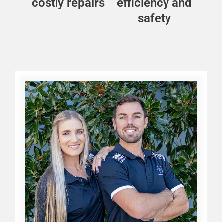
costly repairs
efficiency and
safety