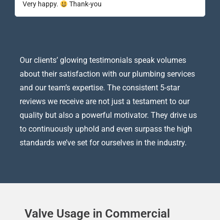
Very happy.
Thank-you
Our clients’ glowing testimonials speak volumes
about their satisfaction with our plumbing services
and our team’s expertise. The consistent 5-star
reviews we receive are not just a testament to our
quality but also a powerful motivator. They drive us
to continuously uphold and even surpass the high
standards we’ve set for ourselves in the industry.
Valve Usage in Commercial