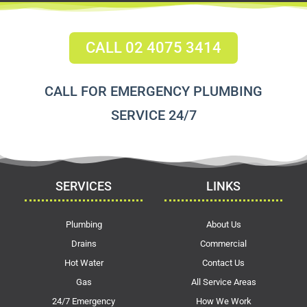
CALL 02 4075 3414
CALL FOR EMERGENCY PLUMBING
SERVICE 24/7
SERVICES
LINKS
Plumbing
About Us
Drains
Commercial
Hot Water
Contact Us
Gas
All Service Areas
24/7 Emergency
How We Work