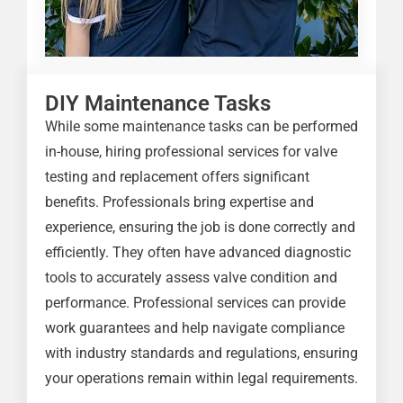
DIY Maintenance Tasks
While some maintenance tasks can be performed
in-house, hiring professional services for valve
testing and replacement offers significant
benefits. Professionals bring expertise and
experience, ensuring the job is done correctly and
efficiently. They often have advanced diagnostic
tools to accurately assess valve condition and
performance. Professional services can provide
work guarantees and help navigate compliance
with industry standards and regulations, ensuring
your operations remain within legal requirements.