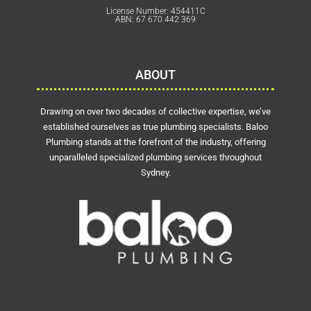
License Number: 454411C
ABN: 67 670 442 369
ABOUT
Drawing on over two decades of collective expertise, we’ve
established ourselves as true plumbing specialists. Baloo
Plumbing stands at the forefront of the industry, offering
unparalleled specialized plumbing services throughout
Sydney.