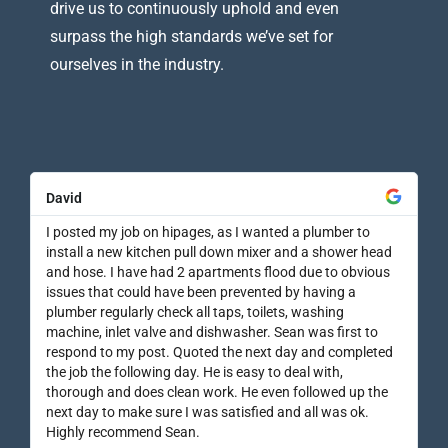
drive us to continuously uphold and even
surpass the high standards we’ve set for
ourselves in the industry.
David
I posted my job on hipages, as I wanted a plumber to
install a new kitchen pull down mixer and a shower head
and hose. I have had 2 apartments flood due to obvious
issues that could have been prevented by having a
plumber regularly check all taps, toilets, washing
machine, inlet valve and dishwasher. Sean was first to
respond to my post. Quoted the next day and completed
the job the following day. He is easy to deal with,
thorough and does clean work. He even followed up the
next day to make sure I was satisfied and all was ok.
Highly recommend Sean.