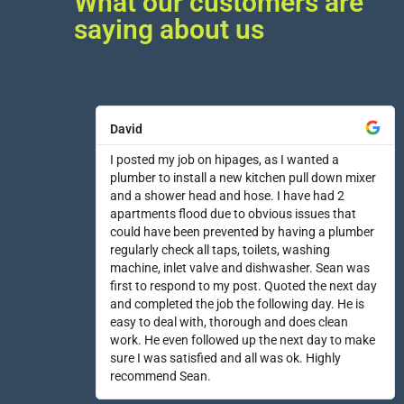
What our customers are
saying about us
David
I posted my job on hipages, as I wanted a
plumber to install a new kitchen pull down mixer
and a shower head and hose. I have had 2
apartments flood due to obvious issues that
could have been prevented by having a plumber
regularly check all taps, toilets, washing
machine, inlet valve and dishwasher. Sean was
first to respond to my post. Quoted the next day
and completed the job the following day. He is
easy to deal with, thorough and does clean
work. He even followed up the next day to make
sure I was satisfied and all was ok. Highly
recommend Sean.