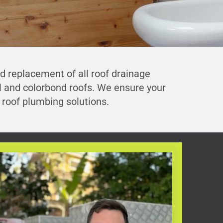
nd replacement of all roof drainage
al and colorbond roofs. We ensure your
roof plumbing solutions.