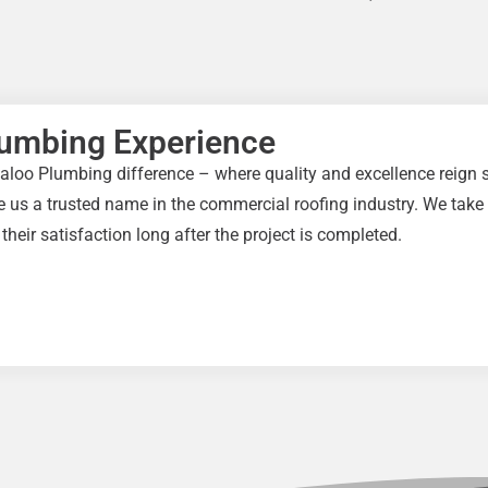
lumbing Experience
aloo Plumbing difference – where quality and excellence reign s
 us a trusted name in the commercial roofing industry. We take p
 their satisfaction long after the project is completed.