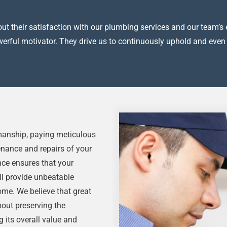
t their satisfaction with our plumbing services and our team’s e
owerful motivator. They drive us to continuously uphold and even
kmanship, paying meticulous
tenance and repairs of your
nce ensures that your
ll provide unbeatable
me. We believe that great
about preserving the
g its overall value and