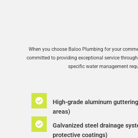
When you choose Baloo Plumbing for your commercia
committed to providing exceptional service throughou
specific water management requi
High-grade aluminum guttering 
areas)​
Galvanized steel drainage syst
protective coatings)