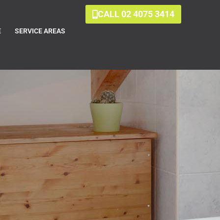
CALL 02 4075 3414
E
SERVICE AREAS