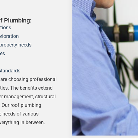
f Plumbing:
tions
rioration
property needs
res
standards
are choosing professional
ties. The benefits extend
ter management, structural
. Our roof plumbing
e needs of various
verything in between.