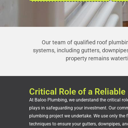
Our team of qualified roof plumbin
systems, including gutters, downpipes
property remains watert
Critical Role of a Reliab
At Baloo Plumbing, we understand the critical role
plays in safeguarding your investment. Our commi
plumbing project we undertake. We use only the f
techniques to ensure your gutters, downpipes, and