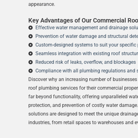
appearance.
Key Advantages of Our Commercial Roo
Effective water management and drainage solu
Prevention of water damage and structural dete
Custom-designed systems to suit your specific 
Seamless integration with existing roof structu
Reduced risk of leaks, overflow, and blockages
Compliance with all plumbing regulations and 
Discover why an increasing number of businesses 
roof plumbing services for their commercial proper
far beyond functionality, offering unparalleled wa
protection, and prevention of costly water damage
solutions are designed to meet the unique drainag
industries, from retail spaces to warehouses and e