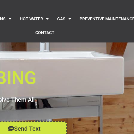
INS
HOT WATER
GAS
PREVENTIVE MAINTENANC
CONTACT
BING
olve Them All
Send Text