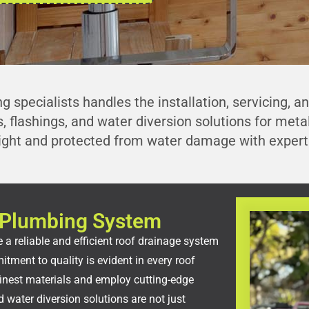
g specialists handles the installation, servicing, a
, flashings, and water diversion solutions for met
ight and protected from water damage with expert 
le Plumbing System
 a reliable and efficient roof drainage system
tment to quality is evident in every roof
inest materials and employ cutting-edge
 water diversion solutions are not just