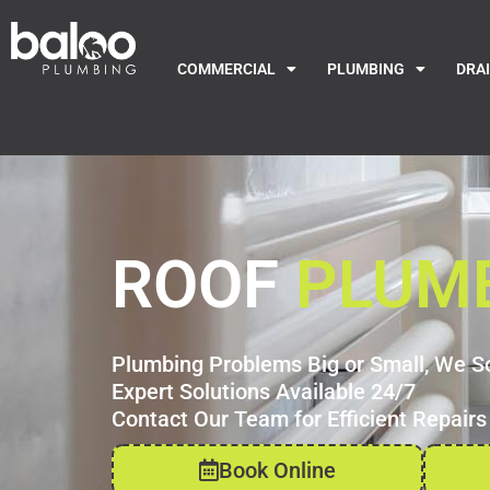
COMMERCIAL
PLUMBING
DRA
ROOF
PLUM
Plumbing Problems Big or Small, We S
Expert Solutions Available 24/7
Contact Our Team for Efficient Repairs
Book Online