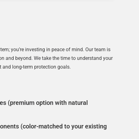
em; you’re investing in peace of mind. Our team is
ation and beyond. We take the time to understand your
 and long-term protection goals.
s (premium option with natural
nents (color-matched to your existing