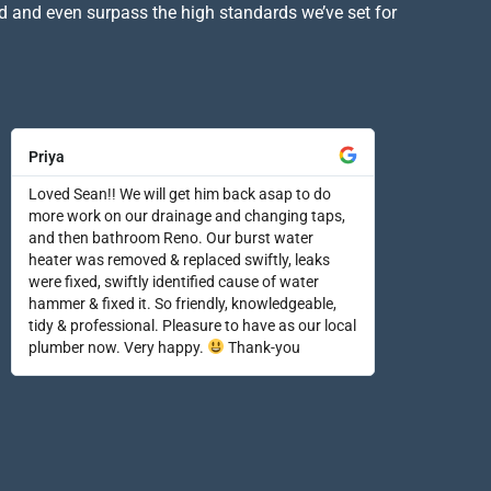
d and even surpass the high standards we’ve set for
Priya
Loved Sean!! We will get him back asap to do
more work on our drainage and changing taps,
and then bathroom Reno. Our burst water
heater was removed & replaced swiftly, leaks
were fixed, swiftly identified cause of water
hammer & fixed it. So friendly, knowledgeable,
tidy & professional. Pleasure to have as our local
plumber now. Very happy.
Thank-you