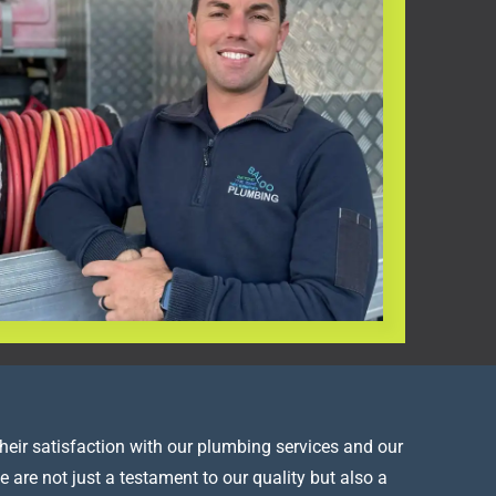
heir satisfaction with our plumbing services and our
e are not just a testament to our quality but also a