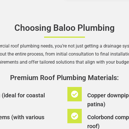
Choosing Baloo Plumbing
l roof plumbing needs, you’re not just getting a drainage syst
t the entire process, from initial consultation to final install
rements and offer tailored solutions that align with your budget
Premium Roof Plumbing Materials:
(ideal for coastal
Copper downpipe
patina)
ems (with various
Colorbond compo
roof)