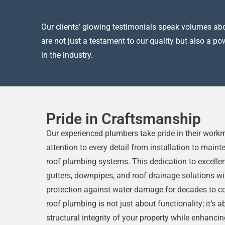
Our clients’ glowing testimonials speak volumes abou
are not just a testament to our quality but also a p
in the industry.
Pride in Craftsmanship
Our experienced plumbers take pride in their wor
attention to every detail from installation to main
roof plumbing systems. This dedication to excelle
gutters, downpipes, and roof drainage solutions wi
protection against water damage for decades to co
roof plumbing is not just about functionality; it’s 
structural integrity of your property while enhancin