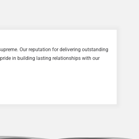
upreme. Our reputation for delivering outstanding
ride in building lasting relationships with our