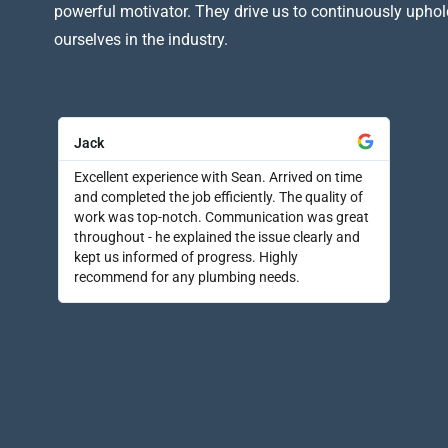
powerful motivator. They drive us to continuously uphol
ourselves in the industry.
Jack
Excellent experience with Sean. Arrived on time
and completed the job efficiently. The quality of
work was top-notch. Communication was great
throughout - he explained the issue clearly and
kept us informed of progress. Highly
recommend for any plumbing needs.