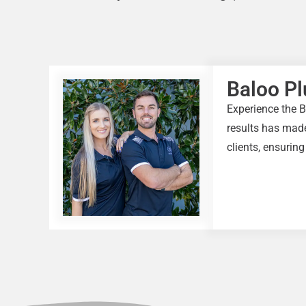
Baloo P
Experience the B
results has made
clients, ensuring