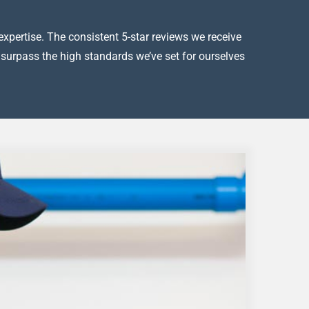
xpertise. The consistent 5-star reviews we receive
 surpass the high standards we’ve set for ourselves