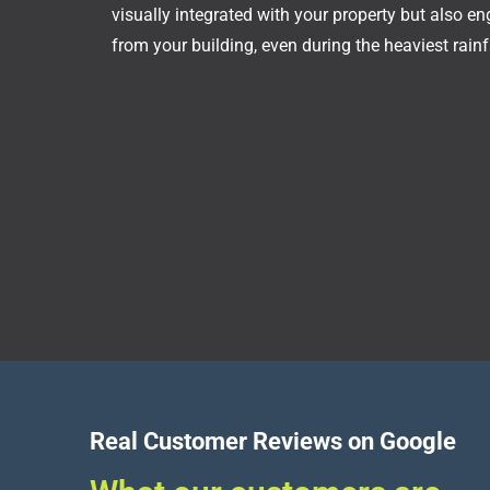
visually integrated with your property but also e
from your building, even during the heaviest rainfa
Real Customer Reviews on Google