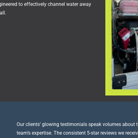
ngineered to effectively channel water away
ll.
Our clients’ glowing testimonials speak volumes about t
team’s expertise. The consistent 5-star reviews we receiv