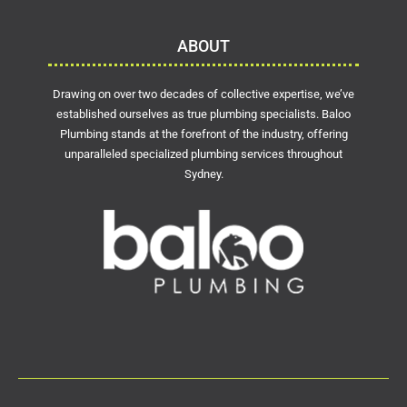
ABOUT
Drawing on over two decades of collective expertise, we’ve
established ourselves as true plumbing specialists. Baloo
Plumbing stands at the forefront of the industry, offering
unparalleled specialized plumbing services throughout
Sydney.