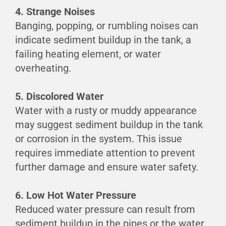
4. Strange Noises
Banging, popping, or rumbling noises can
indicate sediment buildup in the tank, a
failing heating element, or water
overheating.
5. Discolored Water
Water with a rusty or muddy appearance
may suggest sediment buildup in the tank
or corrosion in the system. This issue
requires immediate attention to prevent
further damage and ensure water safety.
6. Low Hot Water Pressure
Reduced water pressure can result from
sediment buildup in the pipes or the water