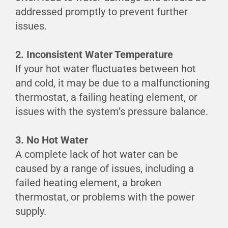
addressed promptly to prevent further
issues.
2. Inconsistent Water Temperature
If your hot water fluctuates between hot
and cold, it may be due to a malfunctioning
thermostat, a failing heating element, or
issues with the system’s pressure balance.
3. No Hot Water
A complete lack of hot water can be
caused by a range of issues, including a
failed heating element, a broken
thermostat, or problems with the power
supply.