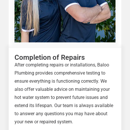
Completion of Repairs
After completing repairs or installations, Baloo
Plumbing provides comprehensive testing to
ensure everything is functioning correctly. We
also offer valuable advice on maintaining your
hot water system to prevent future issues and
extend its lifespan. Our team is always available
to answer any questions you may have about
your new or repaired system.