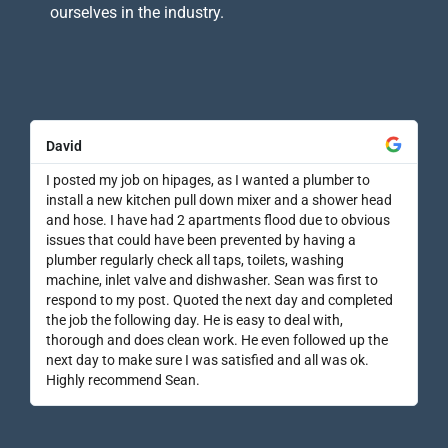
ourselves in the industry.
David
I posted my job on hipages, as I wanted a plumber to
install a new kitchen pull down mixer and a shower head
and hose. I have had 2 apartments flood due to obvious
issues that could have been prevented by having a
plumber regularly check all taps, toilets, washing
machine, inlet valve and dishwasher. Sean was first to
respond to my post. Quoted the next day and completed
the job the following day. He is easy to deal with,
thorough and does clean work. He even followed up the
next day to make sure I was satisfied and all was ok.
Highly recommend Sean.