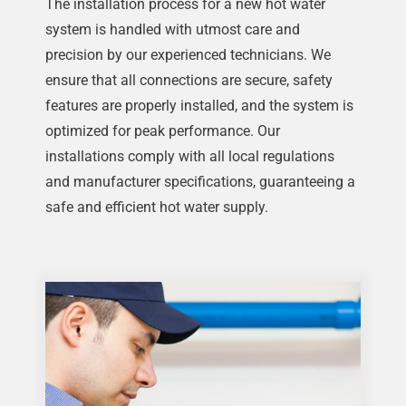
The installation process for a new hot water
system is handled with utmost care and
precision by our experienced technicians. We
ensure that all connections are secure, safety
features are properly installed, and the system is
optimized for peak performance. Our
installations comply with all local regulations
and manufacturer specifications, guaranteeing a
safe and efficient hot water supply.