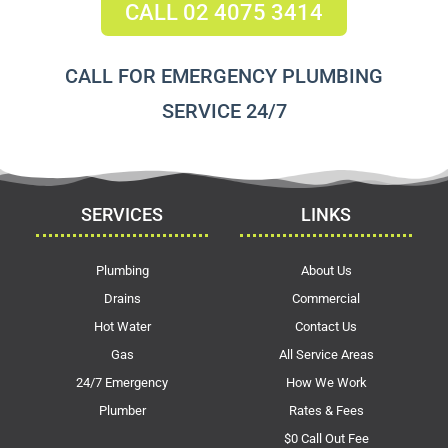
CALL 02 4075 3414
CALL FOR EMERGENCY PLUMBING
SERVICE 24/7
SERVICES
LINKS
Plumbing
About Us
Drains
Commercial
Hot Water
Contact Us
Gas
All Service Areas
24/7 Emergency
How We Work
Plumber
Rates & Fees
$0 Call Out Fee