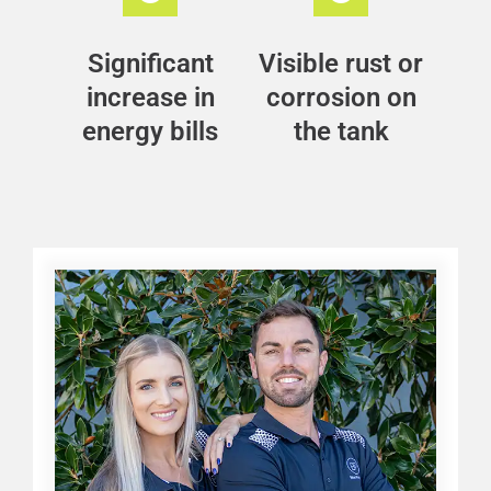
Significant
Visible rust or
increase in
corrosion on
energy bills
the tank