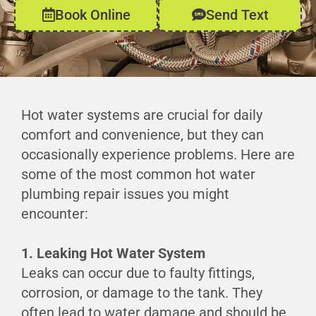
Book Online
Send Text
Hot water systems are crucial for daily
comfort and convenience, but they can
occasionally experience problems. Here are
some of the most common hot water
plumbing repair issues you might
encounter:
1. Leaking Hot Water System
Leaks can occur due to faulty fittings,
corrosion, or damage to the tank. They
often lead to water damage and should be