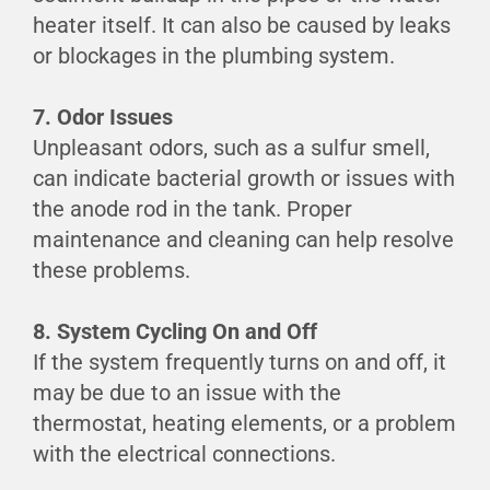
heater itself. It can also be caused by leaks
or blockages in the plumbing system.
7. Odor Issues
Unpleasant odors, such as a sulfur smell,
can indicate bacterial growth or issues with
the anode rod in the tank. Proper
maintenance and cleaning can help resolve
these problems.
8. System Cycling On and Off
If the system frequently turns on and off, it
may be due to an issue with the
thermostat, heating elements, or a problem
with the electrical connections.