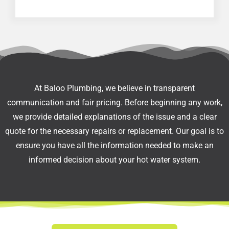
At Baloo Plumbing, we believe in transparent
communication and fair pricing. Before beginning any work,
we provide detailed explanations of the issue and a clear
quote for the necessary repairs or replacement. Our goal is to
ensure you have all the information needed to make an
informed decision about your hot water system.