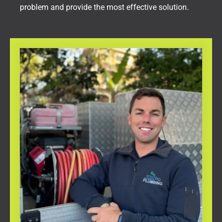
problem and provide the most effective solution.