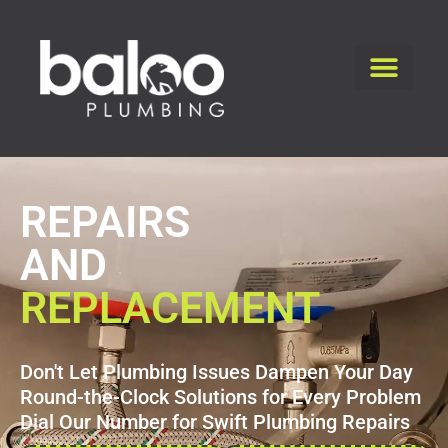
REPAIRS
AND
REPLACEMENT
Don't Let Plumbing Issues Dampen Your Day
Round-the-Clock Solutions for Every Problem
Dial Our Number for Swift Plumbing Repairs