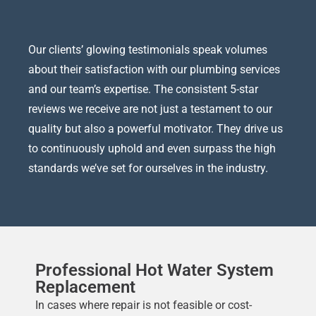
Our clients’ glowing testimonials speak volumes
about their satisfaction with our plumbing services
and our team’s expertise. The consistent 5-star
reviews we receive are not just a testament to our
quality but also a powerful motivator. They drive us
to continuously uphold and even surpass the high
standards we’ve set for ourselves in the industry.
Professional Hot Water System
Replacement
In cases where repair is not feasible or cost-