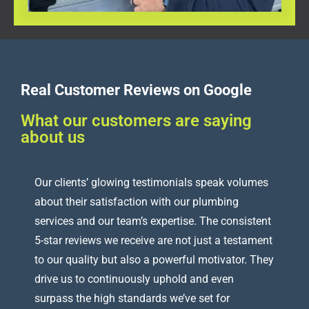
Real Customer Reviews on Google
What our customers are saying
about us
Our clients’ glowing testimonials speak volumes
about their satisfaction with our plumbing
services and our team’s expertise. The consistent
5-star reviews we receive are not just a testament
to our quality but also a powerful motivator. They
drive us to continuously uphold and even
surpass the high standards we’ve set for