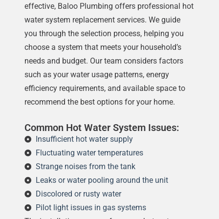
effective, Baloo Plumbing offers professional hot
water system replacement services. We guide
you through the selection process, helping you
choose a system that meets your household’s
needs and budget. Our team considers factors
such as your water usage patterns, energy
efficiency requirements, and available space to
recommend the best options for your home.
Common Hot Water System Issues:
Insufficient hot water supply
Fluctuating water temperatures
Strange noises from the tank
Leaks or water pooling around the unit
Discolored or rusty water
Pilot light issues in gas systems