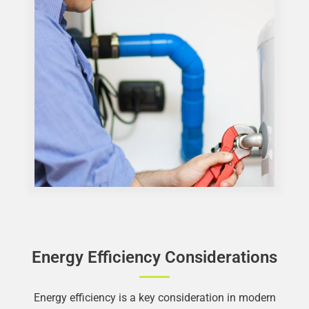
Energy Efficiency Considerations
Energy efficiency is a key consideration in modern