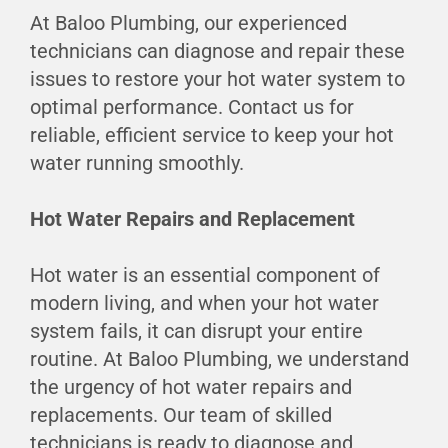
At Baloo Plumbing, our experienced
technicians can diagnose and repair these
issues to restore your hot water system to
optimal performance. Contact us for
reliable, efficient service to keep your hot
water running smoothly.
Hot Water Repairs and Replacement
Hot water is an essential component of
modern living, and when your hot water
system fails, it can disrupt your entire
routine. At Baloo Plumbing, we understand
the urgency of hot water repairs and
replacements. Our team of skilled
technicians is ready to diagnose and