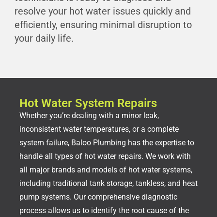
resolve your hot water issues quickly and
efficiently, ensuring minimal disruption to
your daily life.
Hot Water System Repairs
Whether you’re dealing with a minor leak,
inconsistent water temperatures, or a complete
system failure, Baloo Plumbing has the expertise to
handle all types of hot water repairs. We work with
all major brands and models of hot water systems,
including traditional tank storage, tankless, and heat
pump systems. Our comprehensive diagnostic
process allows us to identify the root cause of the