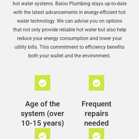
hot water systems. Baloo Plumbing stays up-to-date
with the latest advancements in energy-efficient hot
water technology. We can advise you on options
that not only provide reliable hot water but also help
reduce your energy consumption and lower your
utility bills. This commitment to efficiency benefits
both your wallet and the environment.
Age of the
Frequent
system (over
repairs
10-15 years)
needed