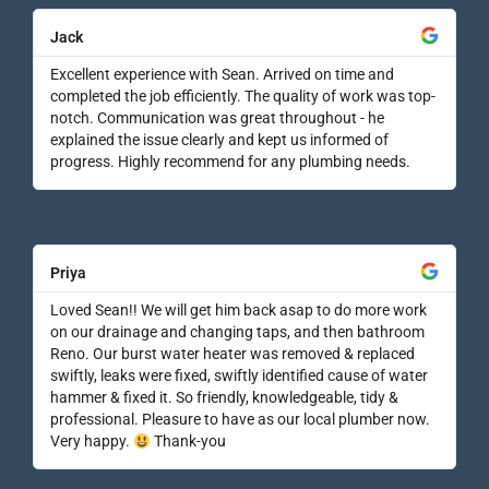
Jack
Excellent experience with Sean. Arrived on time and
completed the job efficiently. The quality of work was top-
notch. Communication was great throughout - he
explained the issue clearly and kept us informed of
progress. Highly recommend for any plumbing needs.
Priya
Loved Sean!! We will get him back asap to do more work
on our drainage and changing taps, and then bathroom
Reno. Our burst water heater was removed & replaced
swiftly, leaks were fixed, swiftly identified cause of water
hammer & fixed it. So friendly, knowledgeable, tidy &
professional. Pleasure to have as our local plumber now.
Very happy.
Thank-you