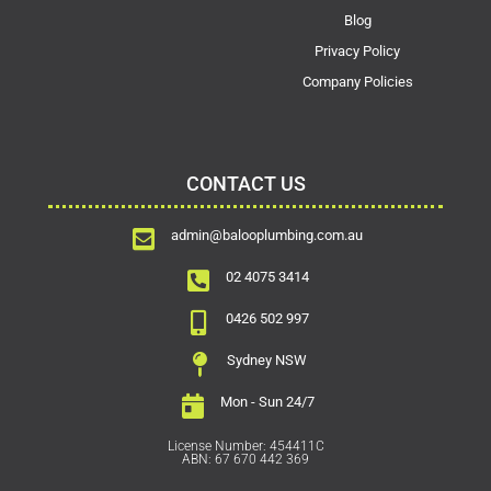
Blog
Privacy Policy
Company Policies
CONTACT US
admin@balooplumbing.com.au
02 4075 3414
0426 502 997
Sydney NSW
Mon - Sun 24/7
License Number: 454411C
ABN: 67 670 442 369