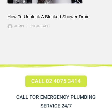
How To Unblock A Blocked Shower Drain
ADMIN
3 YEARS
AGO
CALL 02 4075 3414
CALL FOR EMERGENCY PLUMBING
SERVICE 24/7