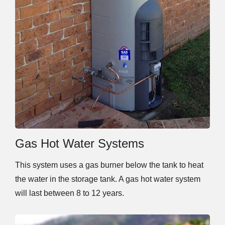
Gas Hot Water Systems
This system uses a gas burner below the tank to heat
the water in the storage tank. A gas hot water system
will last between 8 to 12 years.