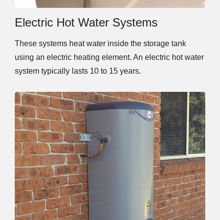
Electric Hot Water Systems
These systems heat water inside the storage tank
using an electric heating element. An electric hot water
system typically lasts 10 to 15 years.