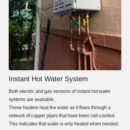
Instant Hot Water System
Both electric and gas versions of instant hot water
systems are available.
These heaters heat the water as it flows through a
network of copper pipes that have been coil-cooiled.
This indicates that water is only heated when needed.