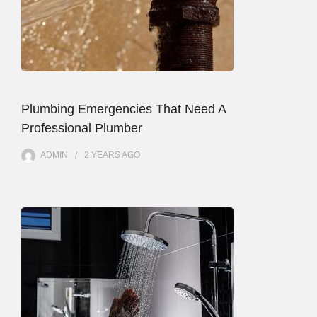
Plumbing Emergencies That Need A
Professional Plumber
ADMIN
2 YEARS
AGO