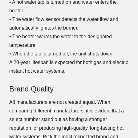
• A hot water tap is turned on and water enters the
heater
• The water flow sensor detects the water flow and
automatically ignites the burner.
• The heater warms the water to the designated
temperature.
• When the tap is turned off, the unit shuts down.
A 20-year lifespan is expected for both gas and electric
instant hot water systems.
Brand Quality
All manufacturers are not created equal. When
comparing different manufacturers, it is evident that a
select number stand out as having a stronger
reputation for producing high-quality, long-lasting hot
water systems. Pick the most respected brand and