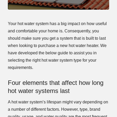
Your hot water system has a big impact on how useful
and comfortable your home is. Consequently, you
should make sure you get a system that is built to last
when looking to purchase a new hot water heater. We
have developed the below guide to assist you in
selecting the right hot water system type for your
requirements.
Four elements that affect how long
hot water systems last
A hot water system’s lifespan might vary depending on
a number of different factors. However, type, brand
quality, usage, and water quality are the most frequent