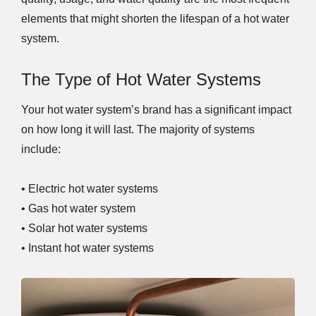
elements that might shorten the lifespan of a hot water
system.
The Type of Hot Water Systems
Your hot water system’s brand has a significant impact
on how long it will last. The majority of systems
include:
• Electric hot water systems
• Gas hot water system
• Solar hot water systems
• Instant hot water systems