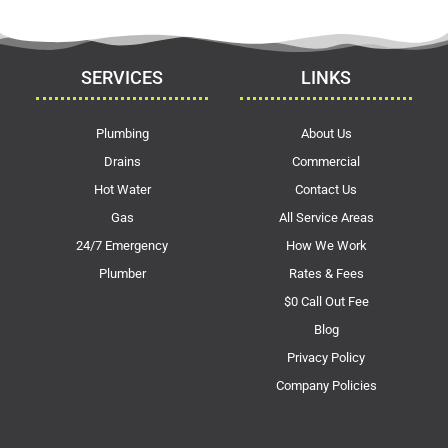
SERVICES
LINKS
Plumbing
About Us
Drains
Commercial
Hot Water
Contact Us
Gas
All Service Areas
24/7 Emergency
How We Work
Plumber
Rates & Fees
$0 Call Out Fee
Blog
Privacy Policy
Company Policies