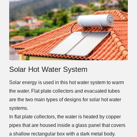
Solar Hot Water System
Solar energy is used in this hot water system to warm
the water. Flat plate collectors and evacuated tubes
are the two main types of designs for solar hot water
systems.
In flat plate collectors, the water is heated by copper
pipes that are housed inside a glass panel that covers
a shallow rectangular box with a dark metal body.