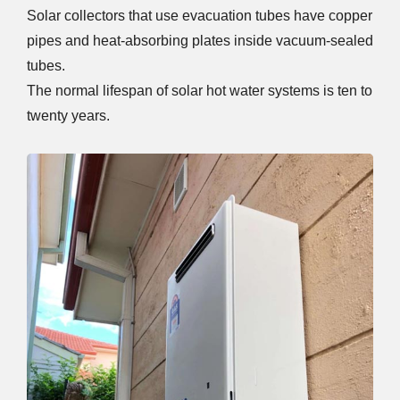
Solar collectors that use evacuation tubes have copper
pipes and heat-absorbing plates inside vacuum-sealed
tubes.
The normal lifespan of solar hot water systems is ten to
twenty years.