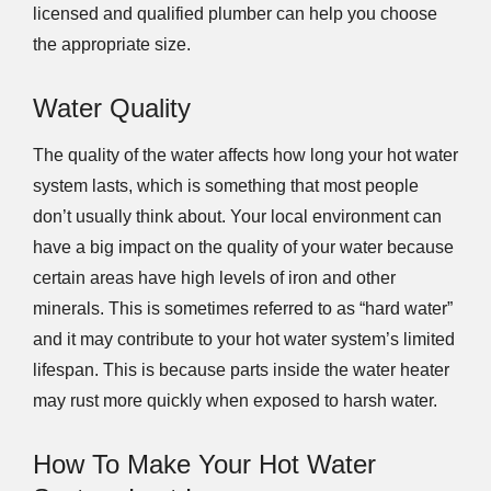
licensed and qualified plumber can help you choose
the appropriate size.
Water Quality
The quality of the water affects how long your hot water
system lasts, which is something that most people
don’t usually think about. Your local environment can
have a big impact on the quality of your water because
certain areas have high levels of iron and other
minerals. This is sometimes referred to as “hard water”
and it may contribute to your hot water system’s limited
lifespan. This is because parts inside the water heater
may rust more quickly when exposed to harsh water.
How To Make Your Hot Water