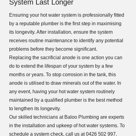
System Last Longer
Ensuring your hot water system is professionally fitted
by a reputable plumber is the first step in maximising
its longevity. After installation, ensure the system
receives routine maintenance to identify any potential
problems before they become significant.
Replacing the sacrificial anode is one action you can
do to extend the lifespan of your system by a few
months or years. To stop corrosion in the tank, this
anode is utilised to draw minerals out of the water. In
any event, having your hot water system routinely
maintained by a qualified plumber is the best method
to lengthen its longevity.
Our skilled technicians at Baloo Plumbing are experts
in the installation and upkeep of hot water systems. To
schedule a system check, call us at 0426 502 997.