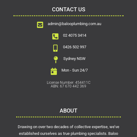
CONTACT US
admin@balooplumbing.com.au
02 4075 3414
0426 502 997
Sydney NSW
Mon - Sun 24/7
License Number: 454411C
ABN: 67 670 442 369
ABOUT
Drawing on over two decades of collective expertise, we’ve
established ourselves as true plumbing specialists. Baloo