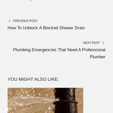
PREVIOUS POST
How To Unblock A Blocked Shower Drain
NEXT POST
Plumbing Emergencies That Need A Professional
Plumber
YOU MIGHT ALSO LIKE: