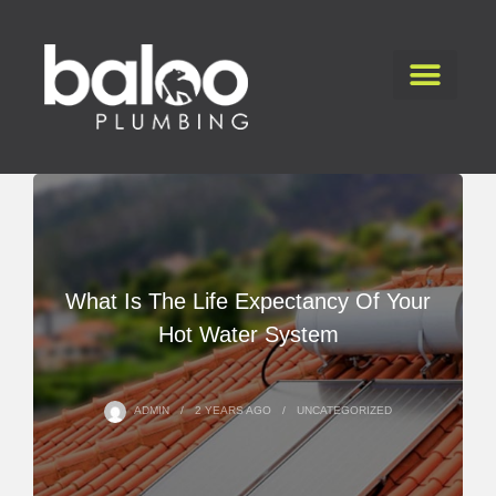
What Is The Life Expectancy Of Your
Hot Water System
ADMIN
2 YEARS
AGO
UNCATEGORIZED