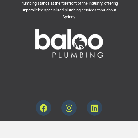
Plumbing stands at the forefront of the industry, offering
unparalleled specialized plumbing services throughout
Sydney.
© 2000-2024 All rights reserved. Baloo Plumbing