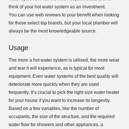
think of your hot water system as an investment.
You can use web reviews to your benefit when looking
for those select top brands, but your local plumber will
always be the most knowledgeable source.
Usage
The more a hot water system is utilised, the more wear
and tear it will experience, as is typical for most
equipment. Even water systems of the best quality will
deteriorate more quickly when they are used
frequently. It’s crucial to pick the right size water heater
for your house if you want to increase its longevity.
Based on a few variables, like the number of
occupants, the size of the structure, and the required
water flow for showers and other appliances, a